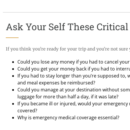
Ask Your Self These Critical 
If you think you’re ready for your trip and you’re not sure
Could you lose any money if you had to cancel your 
Could you get your money back if you had to interru
If you had to stay longer than you’re supposed to, 
and meal expenses be reimbursed?
Could you manage at your destination without some
luggage for more than half a day, if it was late?
If you became ill or injured, would your emergency
covered?
Why is emergency medical coverage essential?