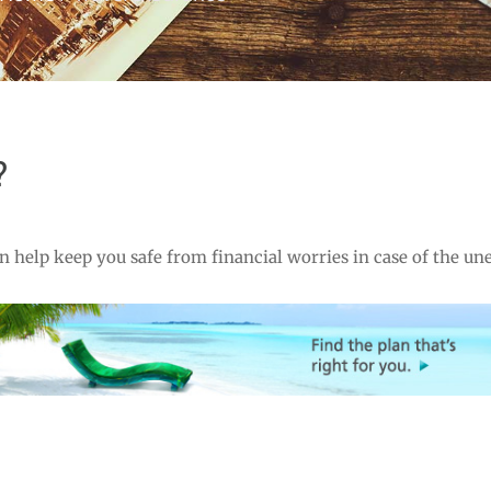
?
 help keep you safe from financial worries in case of the un