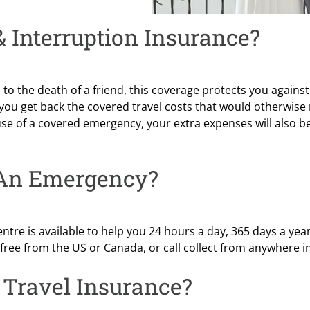
 Interruption Insurance?
o the death of a friend, this coverage protects you against
 you get back the covered travel costs that would otherwise
use of a covered emergency, your extra expenses will also b
 An Emergency?
ntre is available to help you 24 hours a day, 365 days a yea
ll-free from the US or Canada, or call collect from anywhere i
Travel Insurance?