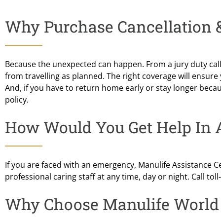
Why Purchase Cancellation &
Because the unexpected can happen. From a jury duty call t
from travelling as planned. The right coverage will ensure
And, if you have to return home early or stay longer beca
policy.
How Would You Get Help In
If you are faced with an emergency, Manulife Assistance Ce
professional caring staff at any time, day or night. Call to
Why Choose Manulife World 