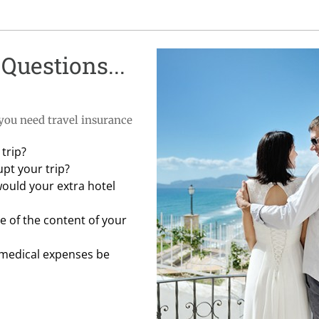
Questions...
 you need travel insurance
trip?
pt your trip?
would your extra hotel
 of the content of your
 medical expenses be