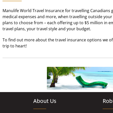
Manulife World Travel Insurance for travelling Canadians g
medical expenses and more, when travelling outside your h
plans to choose from – each offering up to $5 million in 
travel plans, your travel style and your budget.
To find out more about the travel insurance options we o
trip to heart!
About Us
Robl