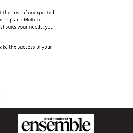
st the cost of unexpected
e-Trip and Multi-Trip
st suits your needs, your
ake the success of your