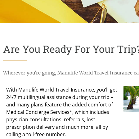
Are You Ready For Your Trip
Wherever you’re going, Manulife World Travel Insurance can
With Manulife World Travel Insurance, you’ll get
24/7 multilingual assistance during your trip –
and many plans feature the added comfort of
Medical Concierge Services*, which includes
physician consultations, referrals, lost
prescription delivery and much more, all by
calling a toll-free number.