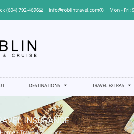
ack (604) 792-4696
info@roblintravel.com
Mon - Fri:
UT
DESTINATIONS
TRAVEL EXTRAS
RAVEL INSURANCE
Home
/ Travel Insurance