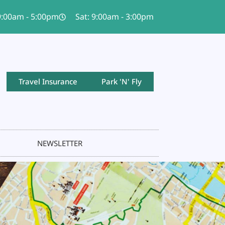
 9:00am - 5:00pm
Sat: 9:00am - 3:00pm
Travel Insurance
Park 'N' Fly
NEWSLETTER