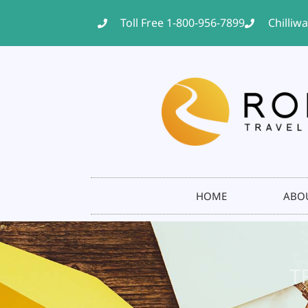
Toll Free 1-800-956-7899
Chilliw
HOME
ABO
T