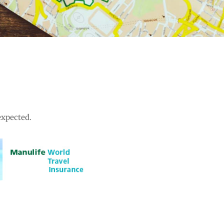
expected.