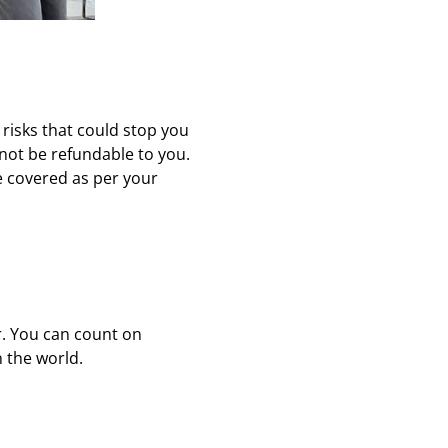
 risks that could stop you
 not be refundable to you.
e covered as per your
r. You can count on
n the world.