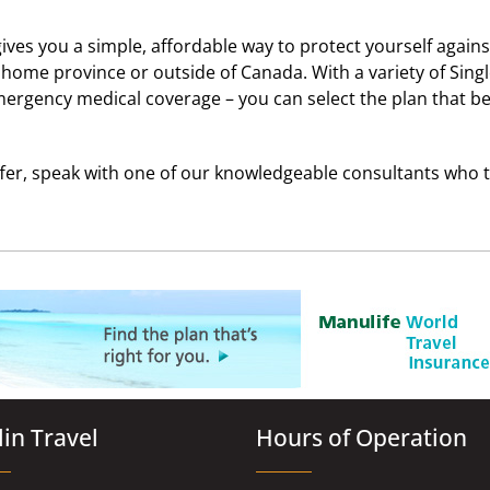
ives you a simple, affordable way to protect yourself again
ome province or outside of Canada. With a variety of Singl
emergency medical coverage – you can select the plan that be
ffer, speak with one of our knowledgeable consultants who t
in Travel
Hours of Operation