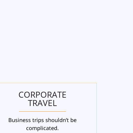
CORPORATE
TRAVEL
Business trips shouldn’t be
complicated.