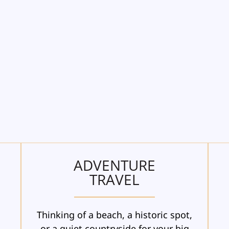
ADVENTURE
TRAVEL
Thinking of a beach, a historic spot,
n
or a quiet countryside for your big