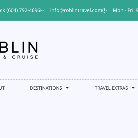
ack (604) 792-4696
info@roblintravel.com
Mon - Fri:
UT
DESTINATIONS
TRAVEL EXTRAS