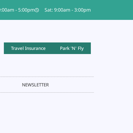
 9:00am - 5:00pm
Sat: 9:00am - 3:00pm
Travel Insurance
Park 'N' Fly
NEWSLETTER