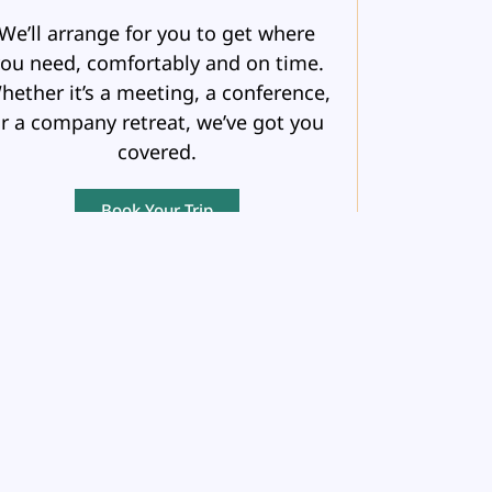
We’ll arrange for you to get where
ou need, comfortably and on time.
hether it’s a meeting, a conference,
r a company retreat, we’ve got you
covered.
Book Your Trip
DESTINATION
HONEYMOONS
fter the whirlwind of a wedding, it’s
time for just the two of you.