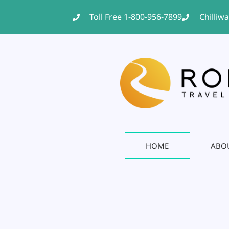
Toll Free 1-800-956-7899
Chilliw
HOME
ABO