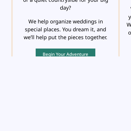
day?
y
We help organize weddings in
W
special places. You dream it, and
o
we’ll help put the pieces together.
Begin Your Adventure
OCEAN &
RIVER CRUISES
Whether it’s the vast expanse of the
A
ub
ocean or the picturesque sights