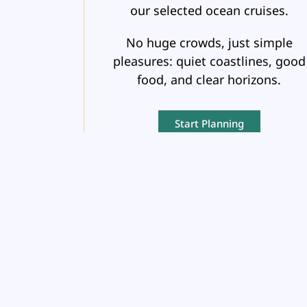
our selected ocean cruises.
No huge crowds, just simple
pleasures: quiet coastlines, good
food, and clear horizons.
Start Planning
GROUP
TRAVEL
Organizing a trip for a group?
Whether it’s a family reunion, a cl