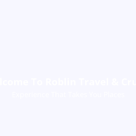
come To Roblin Travel & Cr
Experience That Takes You Places