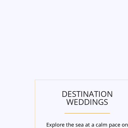
DESTINATION
WEDDINGS
Explore the sea at a calm pace o